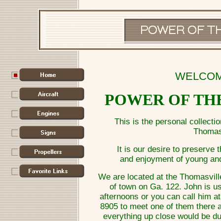
WELCOM
POWER OF TH
This is the personal collecti
Thomasv
It is our desire to preserve 
and enjoyment of young and
We are located at the Thomasville
of town on Ga. 122. John is us
afternoons or you can call him a
8905 to meet one of them there a
everything up close would be du